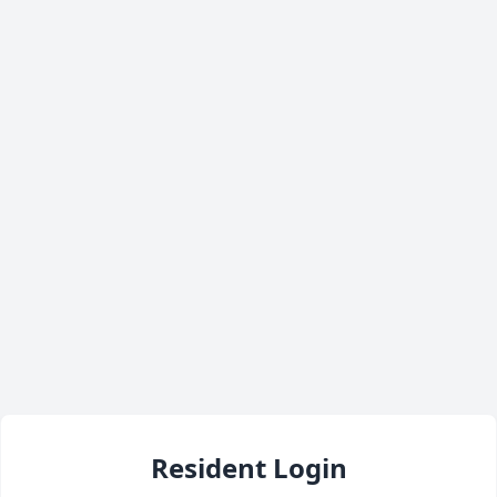
Resident Login