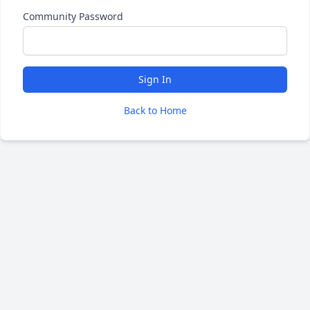
Community Password
Sign In
Back to Home